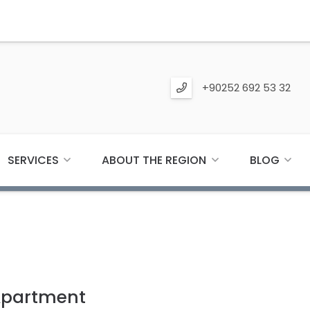
+90252 692 53 32
SERVICES
ABOUT THE REGION
BLOG
Apartment