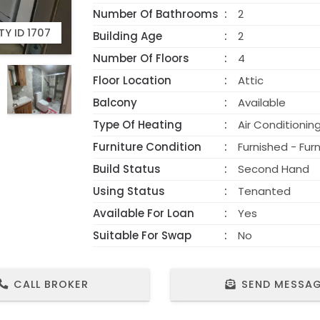
Number Of Bathrooms
2
Y ID 1707
Building Age
2
Number Of Floors
4
Floor Location
Attic
Balcony
Available
Type Of Heating
Air Conditionin
Furniture Condition
Furnished - Fur
Build Status
Second Hand
Using Status
Tenanted
Available For Loan
Yes
Suitable For Swap
No
CALL BROKER
SEND MESSA