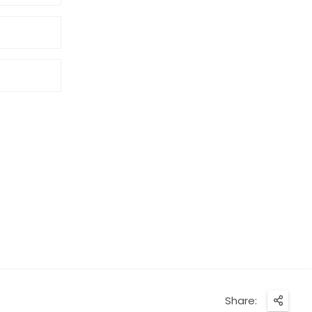
Share: