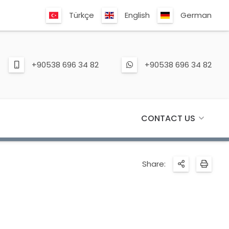
Türkçe
English
German
+90538 696 34 82
+90538 696 34 82
CONTACT US
Share: