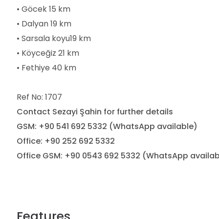
• Göcek 15 km
• Dalyan 19 km
• Sarsala koyu19 km
• Köyceğiz 21 km
• Fethiye 40 km
Ref No: 1707
Contact Sezayi Şahin for further details
GSM: +90 541 692 5332 (WhatsApp available)
Office: +90 252 692 5332
Office GSM: +90 0543 692 5332 (WhatsApp availab
Features