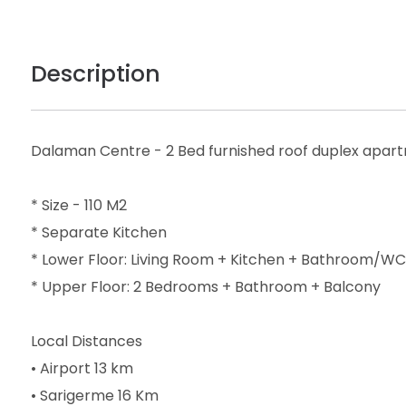
Description
Dalaman Centre - 2 Bed furnished roof duplex apar
* Size - 110 M2
* Separate Kitchen
* Lower Floor: Living Room + Kitchen + Bathroom/WC
* Upper Floor: 2 Bedrooms + Bathroom + Balcony
Local Distances
• Airport 13 km
• Sarigerme 16 Km