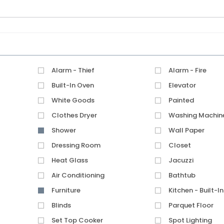
Alarm - Thief
Alarm - Fire
Built-In Oven
Elevator
White Goods
Painted
Clothes Dryer
Washing Machin
Shower
Wall Paper
Dressing Room
Closet
Heat Glass
Jacuzzi
Air Conditioning
Bathtub
Furniture
Kitchen - Built-In
Blinds
Parquet Floor
Set Top Cooker
Spot Lighting