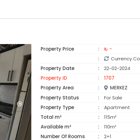
Property Price
₺ -
SOLD
Currency Co
Property Date
22-02-2024
Property ID
1707
Property Area
MERKEZ
Property Status
For Sale
Property Type
Apartment
Total m²
115m²
Available m²
110m²
Number Of Rooms
2+1