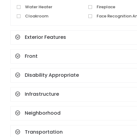
Water Heater
Fireplace
Cloakroom
Face Recognition A
Fingerprint
Exterior Features
Front
Disability Appropriate
Infrastructure
Neighborhood
Transportation