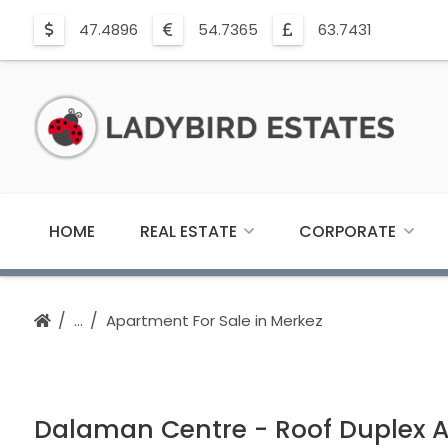
47.4896
54.7365
63.7431
HOME
REAL ESTATE
CORPORATE
Apartment For Sale in Merkez
Dalaman Centre - Roof Duplex 