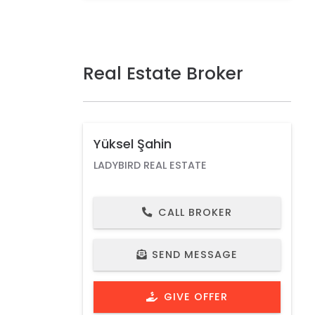
Real Estate Broker
Yüksel Şahin
LADYBIRD REAL ESTATE
CALL BROKER
SEND MESSAGE
GIVE OFFER