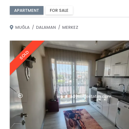
APARTMENT
FOR SALE
MUĞLA
DALAMAN
MERKEZ
SOLD