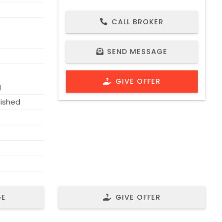
CALL BROKER
PROPERTY ID 1707
SEND MESSAGE
GIVE OFFER
g
nished
GE
GIVE OFFER