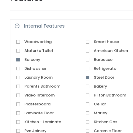
Internal Features
Woodworking
Smart House
Alaturka Toilet
American Kitchen
Balcony
Barbecue
Dishwasher
Refrigerator
Laundry Room
Steel Door
Parents Bathroom
Bakery
Video Intercom
Hilton Bathroom
Plasterboard
Cellar
Laminate Floor
Marley
Kitchen - Laminate
Kitchen Gas
Pvc Joinery
Ceramic Floor