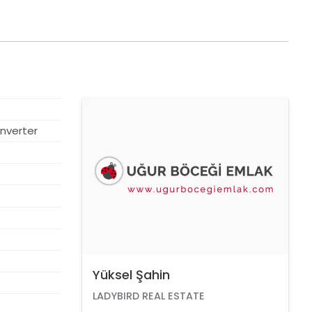
SOLD
nverter
Yüksel Şahin
LADYBIRD REAL ESTATE