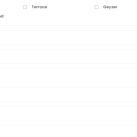
Terrace
Geyser
nd