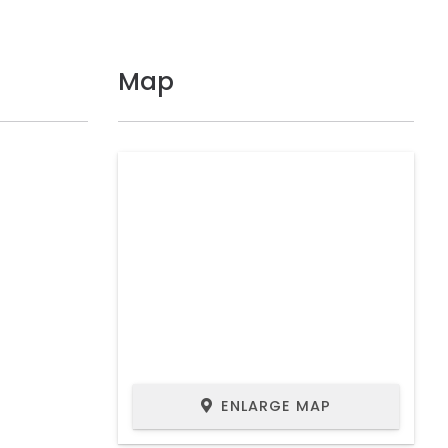
Map
ENLARGE MAP