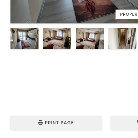
7
PROPERT
PRINT PAGE