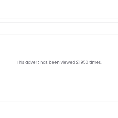
This advert has been viewed 21.950 times.