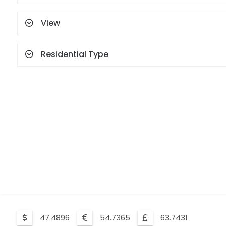
View
Residential Type
47.4896
54.7365
63.7431