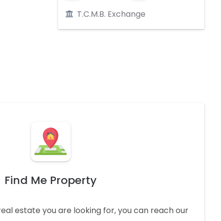
T.C.M.B. Exchange
Find Me Property
real estate you are looking for, you can reach our