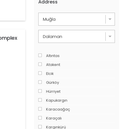
Address
Complex
Altıntas
Atakent
Elcik
Gürköy
Hürriyet
Kapukargın
Karacaağaç
Karaçalı
Kargınkürü