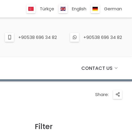
Türkçe
English
German
+90538 696 34 82
+90538 696 34 82
CONTACT US
Share:
Filter