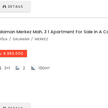
DETAILS
laman Merkez Mah. 3 1 Apartment For Sale In A 
th Pool
UĞLA
DALAMAN
MERKEZ
₺ 6.950.000
3+1
2
150m²