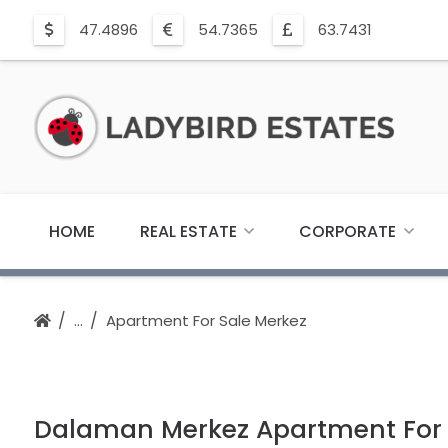
47.4896
54.7365
63.7431
HOME
REAL ESTATE
CORPORATE
Apartment For Sale Merkez
Dalaman Merkez Apartment For S