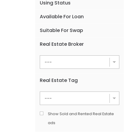
Using Status
Available For Loan
Suitable For Swap
Real Estate Broker
Real Estate Tag
Show Sold and Rented Real Estate
ads