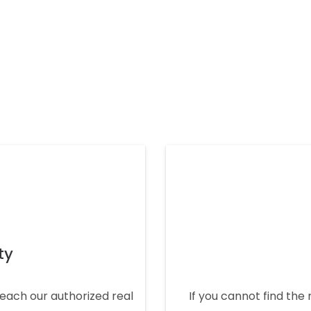
ty
 reach our authorized real
If you cannot find the 