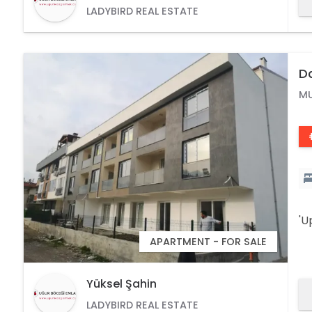
LADYBIRD REAL ESTATE
D
M
'U
APARTMENT - FOR SALE
Yüksel Şahin
LADYBIRD REAL ESTATE