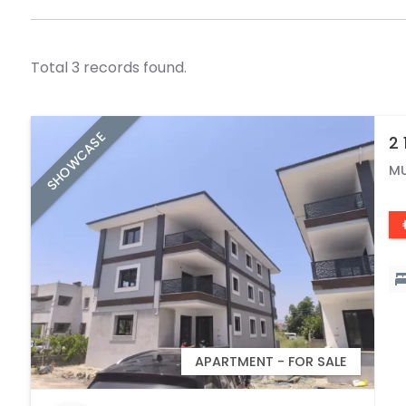
Total 3 records found.
SHOWCASE
2 
C
M
APARTMENT - FOR SALE