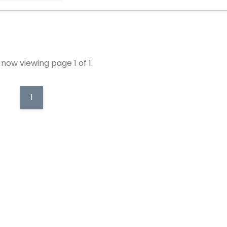
now viewing page 1 of 1.
1