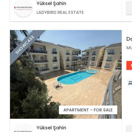
Yüksel Şahin
LADYBIRD REAL ESTATE
SHOWCASE
Da
Wi
M
APARTMENT - FOR SALE
Yüksel Şahin