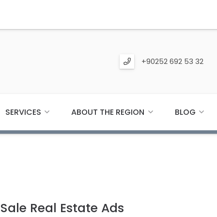
+90252 692 53 32
SERVICES
ABOUT THE REGION
BLOG
ale Real Estate Ads