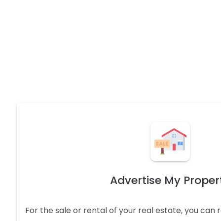
Advertise My Proper
For the sale or rental of your real estate, you can