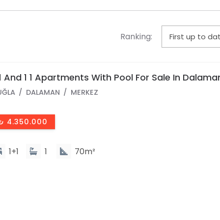
Ranking:
1 And 1 1 Apartments With Pool For Sale In Dalama
entral Neighborhood
UĞLA
DALAMAN
MERKEZ
₺ 4.350.000
1+1
1
70m²