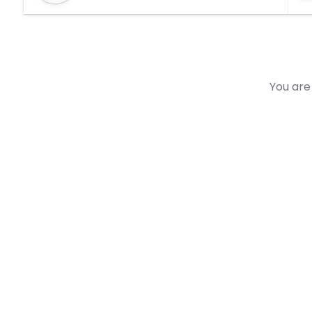
You are 