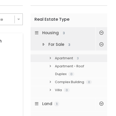
Real Estate Type
Housing
3
n
For Sale
3
Apartment
3
Apartment - Roof
Duplex
0
Complex Building
0
Villa
0
Land
1