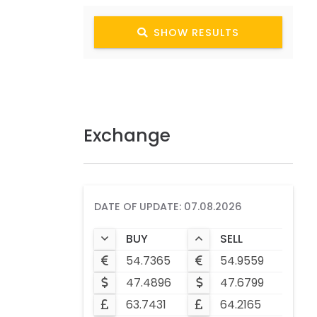
SHOW RESULTS
Exchange
DATE OF UPDATE: 07.08.2026
BUY
SELL
54.7365
54.9559
47.4896
47.6799
63.7431
64.2165