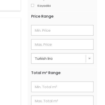
Kayadibi
Merkez
Price Range
Şerefler
Söğütlüyurt
Total m² Range