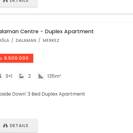
DETAILS
alaman Centre - Duplex Apartment
UĞLA
DALAMAN
MERKEZ
₺ 8.500.000
3+1
2
135m²
pside Down' 3 Bed Duplex Apartment
DETAILS