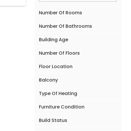
Number Of Rooms
Number Of Bathrooms
Building Age
Number Of Floors
Floor Location
Balcony
Type Of Heating
Furniture Condition
Build Status