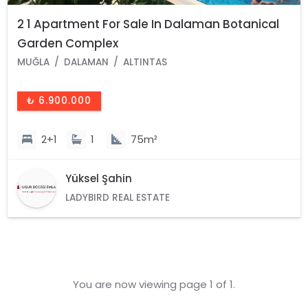
2 1 Apartment For Sale In Dalaman Botanical
Garden Complex
MUĞLA
DALAMAN
ALTINTAS
₺ 6.900.000
2+1
1
75m²
Yüksel Şahin
LADYBIRD REAL ESTATE
You are now viewing page 1 of 1.