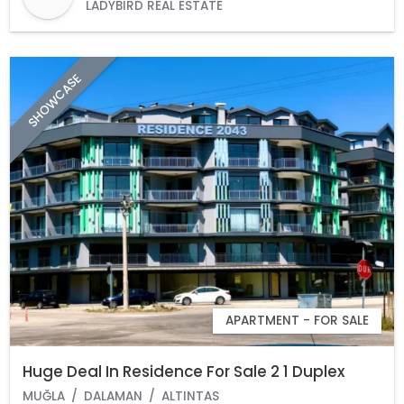
LADYBIRD REAL ESTATE
SHOWCASE
APARTMENT - FOR SALE
Huge Deal In Residence For Sale 2 1 Duplex
MUĞLA
DALAMAN
ALTINTAS