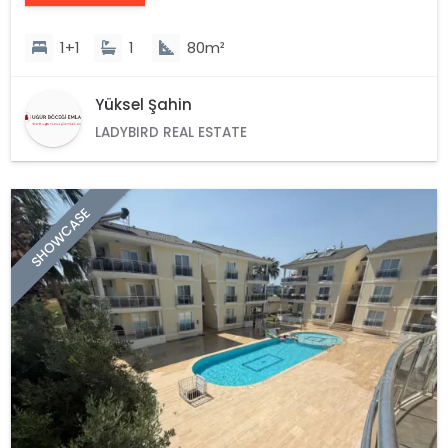
1+1
1
80m²
Yüksel Şahin
LADYBIRD REAL ESTATE
SHOWCASE