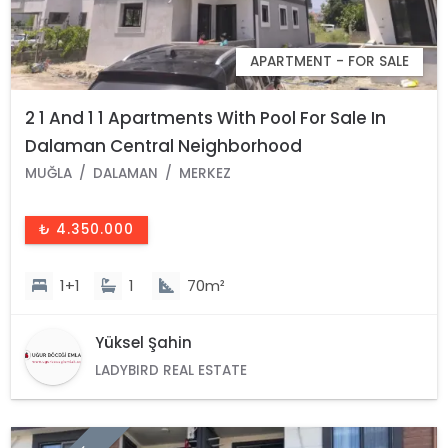
APARTMENT - FOR SALE
2 1 And 1 1 Apartments With Pool For Sale In
Dalaman Central Neighborhood
MUĞLA
DALAMAN
MERKEZ
₺ 4.350.000
1+1
1
70m²
Yüksel Şahin
LADYBIRD REAL ESTATE