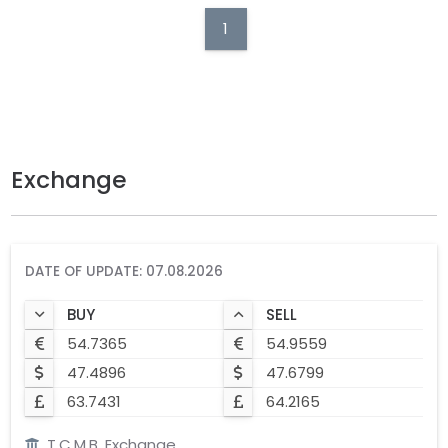
1
Exchange
DATE OF UPDATE: 07.08.2026
BUY
SELL
54.7365
54.9559
47.4896
47.6799
63.7431
64.2165
T.C.M.B. Exchange