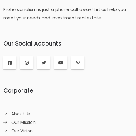
Professionalism is just a phone call away! Let us help you
meet your needs and investment real estate.
Our Social Accounts
Corporate
About Us
Our Mission
Our Vision