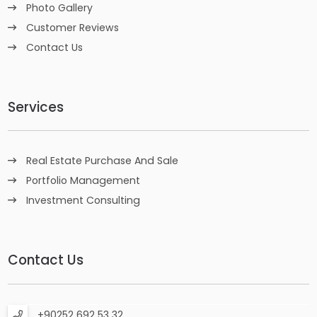
Photo Gallery
Customer Reviews
Contact Us
Services
Real Estate Purchase And Sale
Portfolio Management
Investment Consulting
Contact Us
+90252 692 53 32