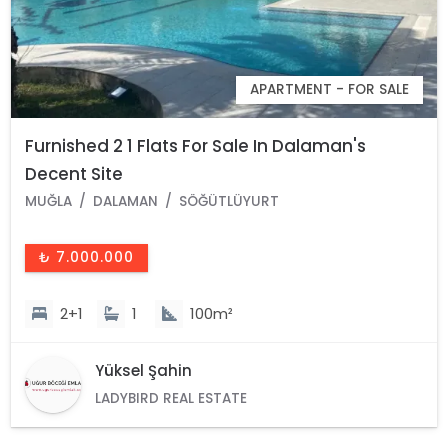
APARTMENT - FOR SALE
Furnished 2 1 Flats For Sale In Dalaman's
Decent Site
MUĞLA
DALAMAN
SÖĞÜTLÜYURT
₺ 7.000.000
2+1
1
100m²
Yüksel Şahin
LADYBIRD REAL ESTATE