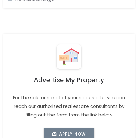
Advertise My Property
For the sale or rental of your real estate, you can
reach our authorized real estate consultants by
filling out the form from the link below.
APPLY NOW