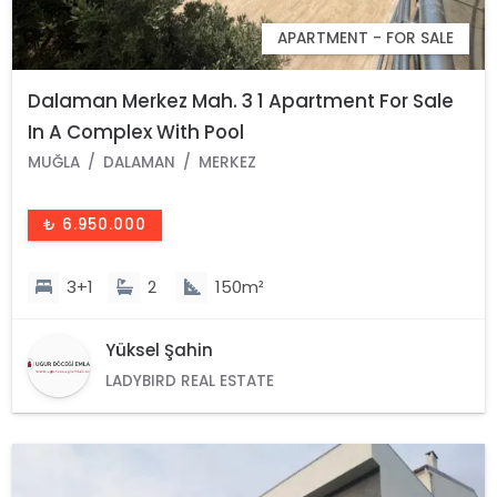
APARTMENT - FOR SALE
Dalaman Merkez Mah. 3 1 Apartment For Sale
In A Complex With Pool
MUĞLA
DALAMAN
MERKEZ
₺ 6.950.000
3+1
2
150m²
Yüksel Şahin
LADYBIRD REAL ESTATE