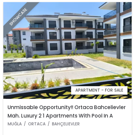
SHOWCASE
APARTMENT - FOR SALE
Unmissable Opportunity!! Ortaca Bahcelievler
Mah. Luxury 2 1 Apartments With Pool In A
Complex
MUĞLA
ORTACA
BAHÇELIEVLER