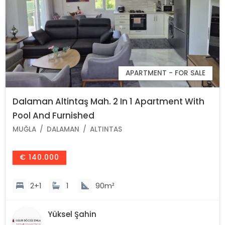
APARTMENT - FOR SALE
Dalaman Altintaş Mah. 2 In 1 Apartment With
Pool And Furnished
MUĞLA
DALAMAN
ALTINTAS
€ 140.000
2+1
1
90m²
Yüksel Şahin