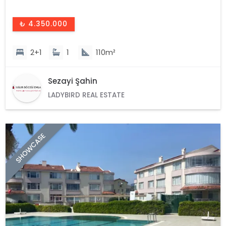
₺ 4.350.000
2+1
1
110m²
Sezayi Şahin
LADYBIRD REAL ESTATE
SHOWCASE