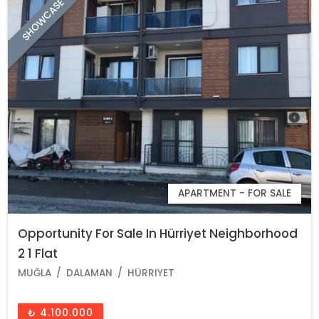
SHOWCASE
APARTMENT - FOR SALE
Opportunity For Sale In Hürriyet Neighborhood
2 1 Flat
MUĞLA
DALAMAN
HÜRRIYET
₺ 4.100.000