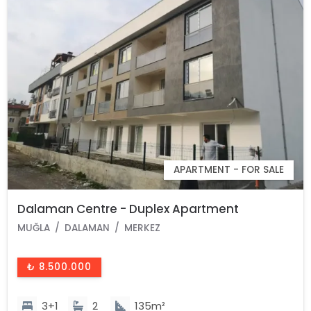
APARTMENT - FOR SALE
Dalaman Centre - Duplex Apartment
MUĞLA
DALAMAN
MERKEZ
₺ 8.500.000
3+1
2
135m²