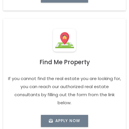
Find Me Property
If you cannot find the real estate you are looking for,
you can reach our authorized real estate
consultants by filling out the form from the link
below.
APPLY NOW