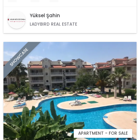
Yüksel Şahin
LADYBIRD REAL ESTATE
SHOWCASE
APARTMENT - FOR SALE