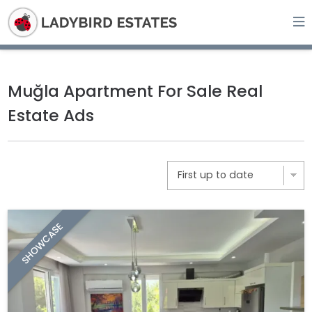
Muğla Apartment For Sale Real
Estate Ads
SHOWCASE