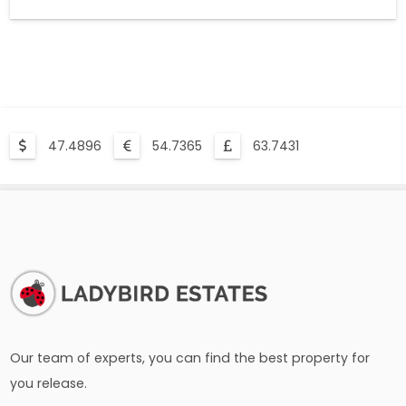
47.4896
54.7365
63.7431
Our team of experts, you can find the best property for
you release.