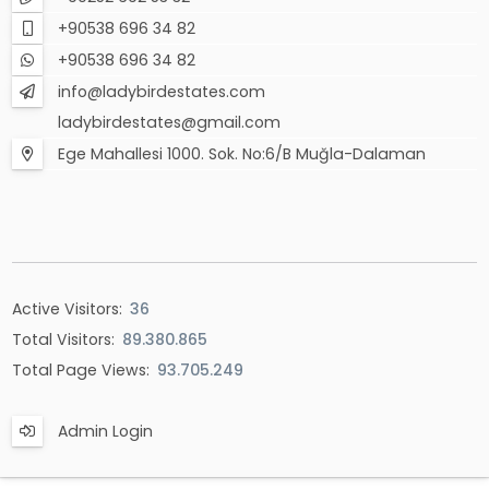
+90538 696 34 82
+90538 696 34 82
info@ladybirdestates.com
ladybirdestates@gmail.com
Ege Mahallesi 1000. Sok. No:6/B Muğla-Dalaman
Active Visitors:
36
Total Visitors:
89.380.865
Total Page Views:
93.705.249
Admin Login