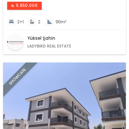
₺ 5.950.000
2+1
2
90m²
Yüksel Şahin
LADYBIRD REAL ESTATE
SHOWCASE