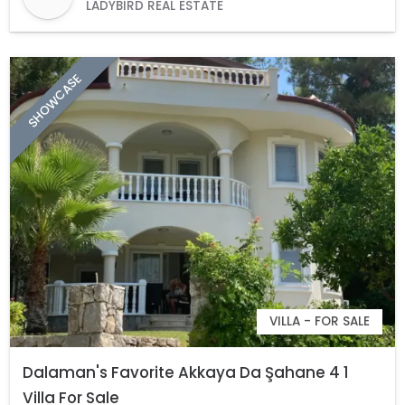
LADYBIRD REAL ESTATE
SHOWCASE
VILLA - FOR SALE
Dalaman's Favorite Akkaya Da Şahane 4 1
Villa For Sale