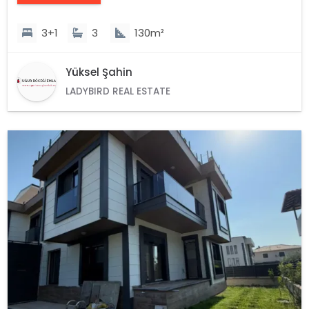
3+1
3
130m²
Yüksel Şahin
LADYBIRD REAL ESTATE