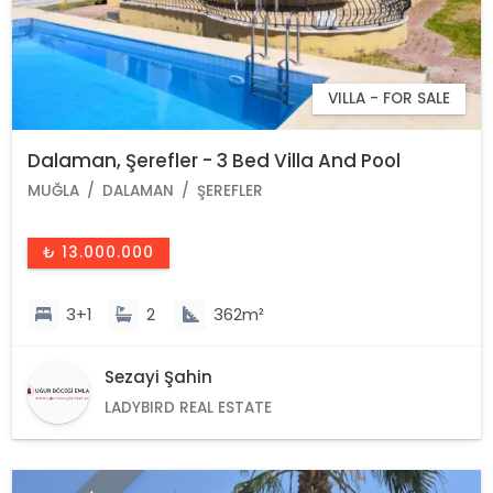
VILLA - FOR SALE
Dalaman, Şerefler - 3 Bed Villa And Pool
MUĞLA
DALAMAN
ŞEREFLER
₺ 13.000.000
3+1
2
362m²
Sezayi Şahin
LADYBIRD REAL ESTATE