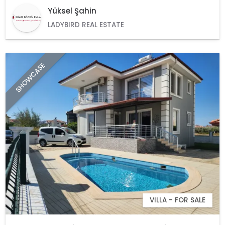
Yüksel Şahin
LADYBIRD REAL ESTATE
SHOWCASE
VILLA - FOR SALE