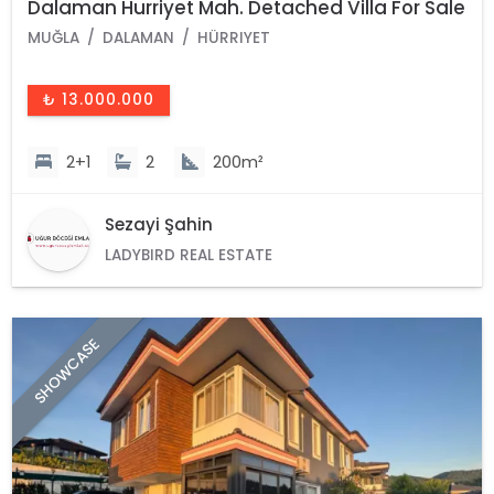
Dalaman Hurriyet Mah. Detached Villa For Sale
MUĞLA
DALAMAN
HÜRRIYET
₺ 13.000.000
2+1
2
200m²
Sezayi Şahin
LADYBIRD REAL ESTATE
SHOWCASE