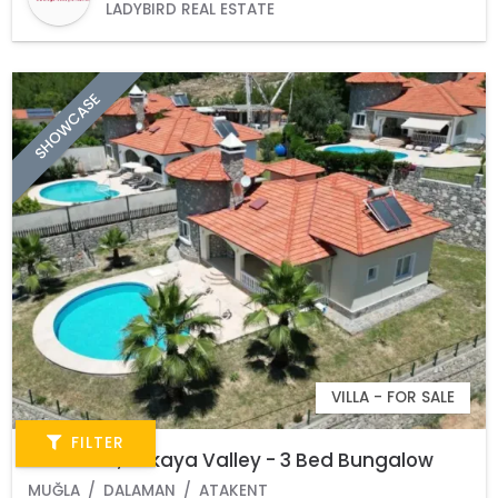
LADYBIRD REAL ESTATE
SHOWCASE
VILLA - FOR SALE
FILTER
Dalaman, Akkaya Valley - 3 Bed Bungalow
MUĞLA
DALAMAN
ATAKENT