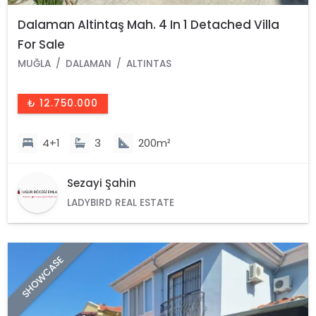
Dalaman Altintaş Mah. 4 In 1 Detached Villa
For Sale
MUĞLA
DALAMAN
ALTINTAS
₺ 12.750.000
4+1
3
200m²
Sezayi Şahin
LADYBIRD REAL ESTATE
SHOWCASE