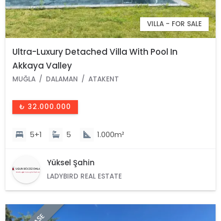
VILLA - FOR SALE
Ultra-Luxury Detached Villa With Pool In
Akkaya Valley
MUĞLA
DALAMAN
ATAKENT
₺ 32.000.000
5+1
5
1.000m²
Yüksel Şahin
LADYBIRD REAL ESTATE