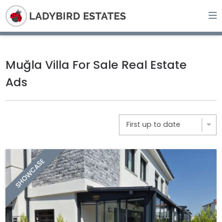
Muğla Villa For Sale Real Estate
Ads
SHOWCASE