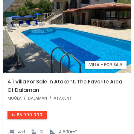
VILLA - FOR SALE
4 1 Villa For Sale In Atakent, The Favorite Area
Of Dalaman
MUĞLA
DALAMAN
ATAKENT
₺ 85.000.000
4+1
3
4.500m²