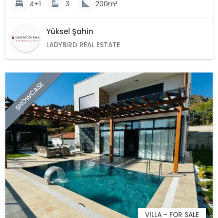
4+1
3
200m²
Yüksel Şahin
LADYBIRD REAL ESTATE
SHOWCASE
VILLA - FOR SALE