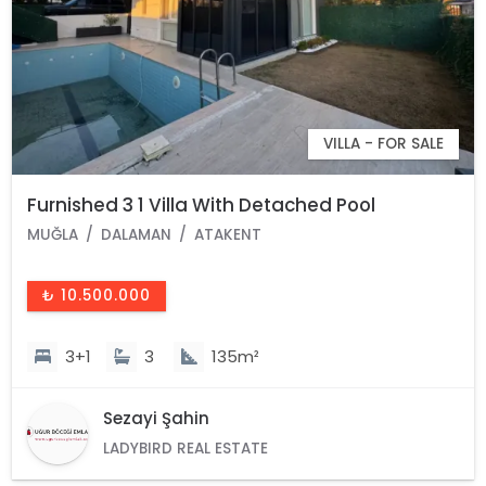
VILLA - FOR SALE
Furnished 3 1 Villa With Detached Pool
MUĞLA
DALAMAN
ATAKENT
₺ 10.500.000
3+1
3
135m²
Sezayi Şahin
LADYBIRD REAL ESTATE