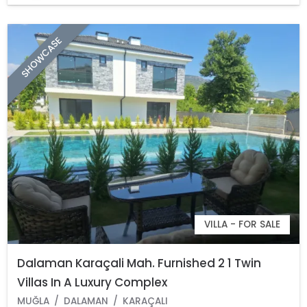
SHOWCASE
VILLA - FOR SALE
Dalaman Karaçali Mah. Furnished 2 1 Twin
Villas In A Luxury Complex
MUĞLA
DALAMAN
KARAÇALI