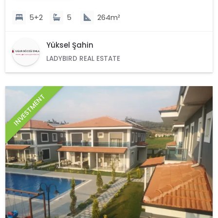
5+2
5
264m²
Yüksel Şahin
LADYBIRD REAL ESTATE
INVESTMENT