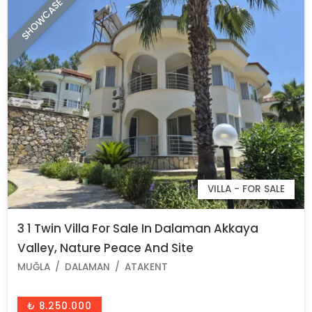
SHOWCASE
VILLA - FOR SALE
3 1 Twin Villa For Sale In Dalaman Akkaya
Valley, Nature Peace And Site
MUĞLA
DALAMAN
ATAKENT
₺ 8.250.000