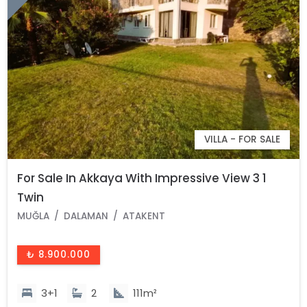
VILLA - FOR SALE
For Sale In Akkaya With Impressive View 3 1
Twin
MUĞLA
DALAMAN
ATAKENT
₺ 8.900.000
3+1
2
111m²