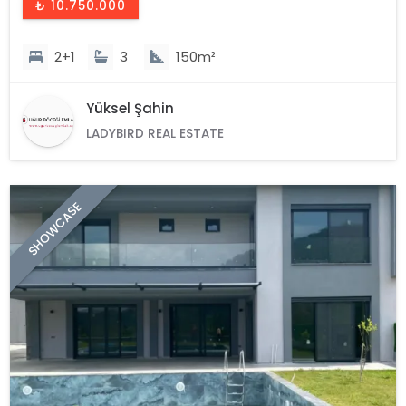
₺ 10.750.000
2+1
3
150m²
Yüksel Şahin
LADYBIRD REAL ESTATE
SHOWCASE