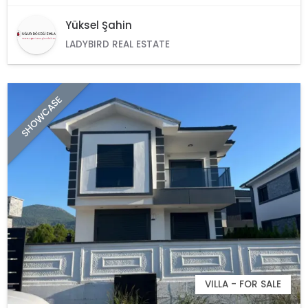
Yüksel Şahin
LADYBIRD REAL ESTATE
SHOWCASE
VILLA - FOR SALE