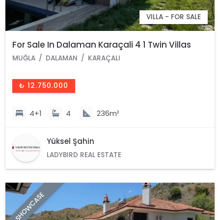
VILLA - FOR SALE
For Sale In Dalaman Karaçali 4 1 Twin Villas
MUĞLA
DALAMAN
KARAÇALI
₺ 12.750.000
4+1
4
236m²
Yüksel Şahin
LADYBIRD REAL ESTATE
SHOWCASE