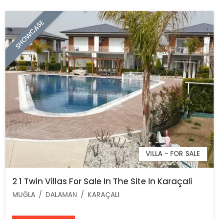
SHOWCASE
VILLA - FOR SALE
2 1 Twin Villas For Sale In The Site In Karaçali
MUĞLA
DALAMAN
KARAÇALI