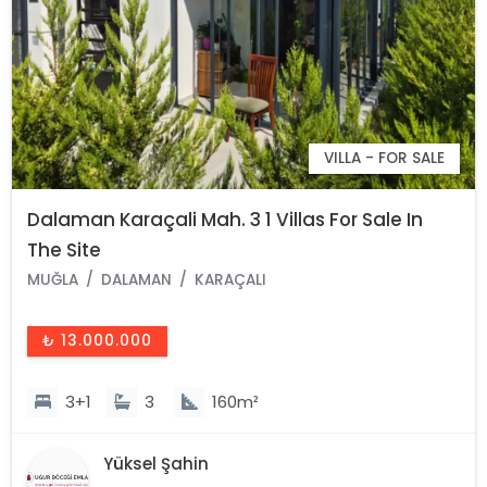
VILLA - FOR SALE
Dalaman Karaçali Mah. 3 1 Villas For Sale In
The Site
MUĞLA
DALAMAN
KARAÇALI
₺ 13.000.000
3+1
3
160m²
Yüksel Şahin