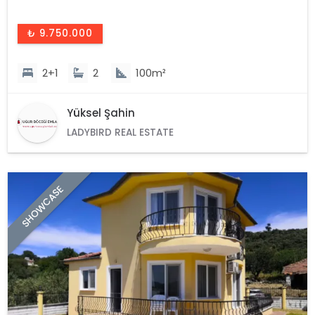
₺ 9.750.000
2+1
2
100m²
Yüksel Şahin
LADYBIRD REAL ESTATE
SHOWCASE