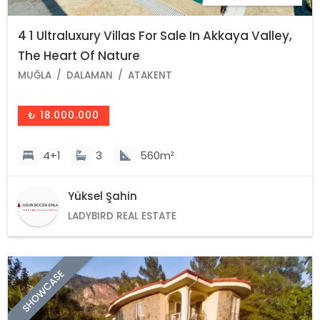
4 1 Ultraluxury Villas For Sale In Akkaya Valley,
The Heart Of Nature
MUĞLA
DALAMAN
ATAKENT
₺ 18.000.000
4+1
3
560m²
Yüksel Şahin
LADYBIRD REAL ESTATE
SHOWCASE