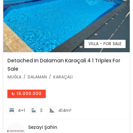
VILLA - FOR SALE
Detached In Dalaman Karaçali 4 1 Triplex For
Sale
MUĞLA
DALAMAN
KARAÇALI
₺ 16.000.000
4+1
3
414m²
Sezayi Şahin