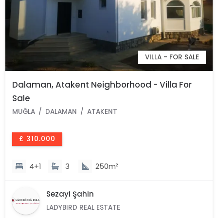
VILLA - FOR SALE
Dalaman, Atakent Neighborhood - Villa For
Sale
MUĞLA
DALAMAN
ATAKENT
£ 310.000
4+1
3
250m²
Sezayi Şahin
LADYBIRD REAL ESTATE