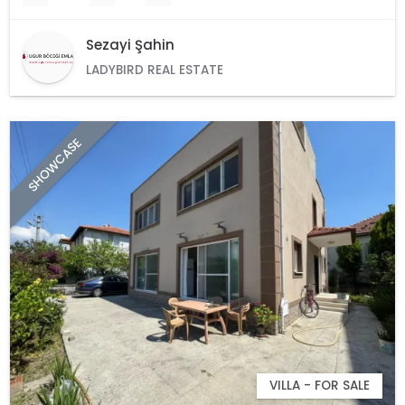
Sezayi Şahin
LADYBIRD REAL ESTATE
SHOWCASE
VILLA - FOR SALE