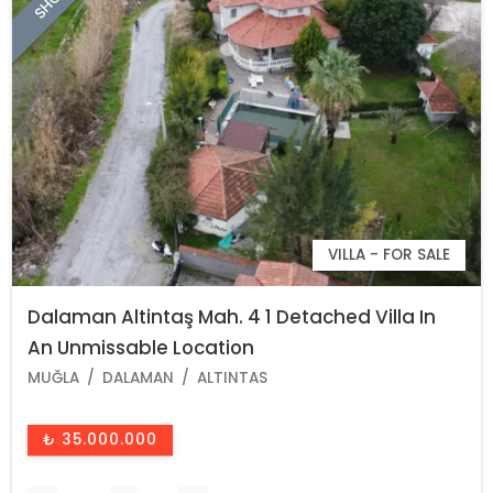
VILLA - FOR SALE
Dalaman Altintaş Mah. 4 1 Detached Villa In
An Unmissable Location
MUĞLA
DALAMAN
ALTINTAS
₺ 35.000.000