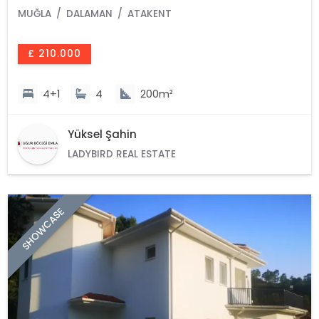
MUĞLA
DALAMAN
ATAKENT
£ 210.000
4+1
4
200m²
Yüksel Şahin
LADYBIRD REAL ESTATE
SHOWCASE