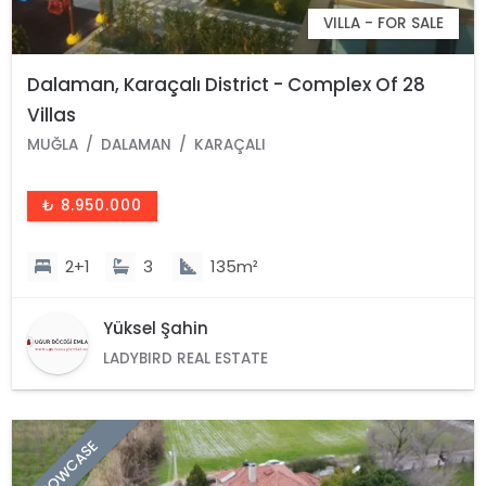
VILLA - FOR SALE
Dalaman, Karaçalı District - Complex Of 28
Villas
MUĞLA
DALAMAN
KARAÇALI
₺ 8.950.000
2+1
3
135m²
Yüksel Şahin
LADYBIRD REAL ESTATE
SHOWCASE