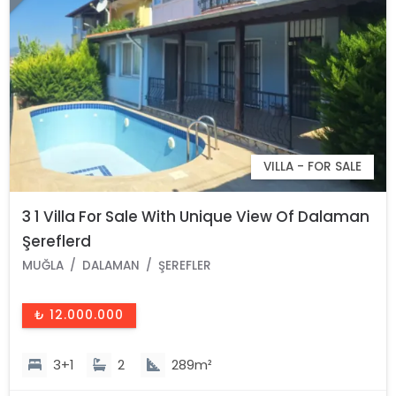
VILLA - FOR SALE
3 1 Villa For Sale With Unique View Of Dalaman
Şereflerd
MUĞLA
DALAMAN
ŞEREFLER
₺ 12.000.000
3+1
2
289m²