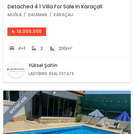
Detached 4 1 Villa For Sale In Karaçali
MUĞLA
DALAMAN
KARAÇALI
₺ 16.000.000
4+1
3
200m²
Yüksel Şahin
LADYBIRD REAL ESTATE
SHOWCASE