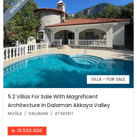
SHOWCASE
VILLA - FOR SALE
5 2 Villas For Sale With Magnificent
Architecture In Dalaman Akkaya Valley
MUĞLA
DALAMAN
ATAKENT
₺ 15.500.000