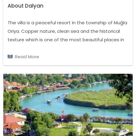
About Dalyan
The villa is a peaceful resort in the township of Muğla
Oriya. Copper nature, clean sea and the historical
texture which is one of the most beautiful places in
the country with Dalyan, Koycegiz Lake and the
Mediterranean Seas is located on the canal.
Read More
Between Fethiye and Marmaris, Dalyan with lush
forests store almost oxygen. During the winter
months of the summer, though the population has
grown