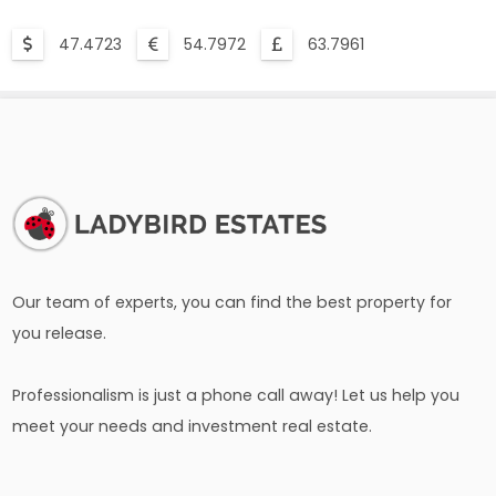
47.4723
54.7972
63.7961
Our team of experts, you can find the best property for
you release.
Professionalism is just a phone call away! Let us help you
meet your needs and investment real estate.