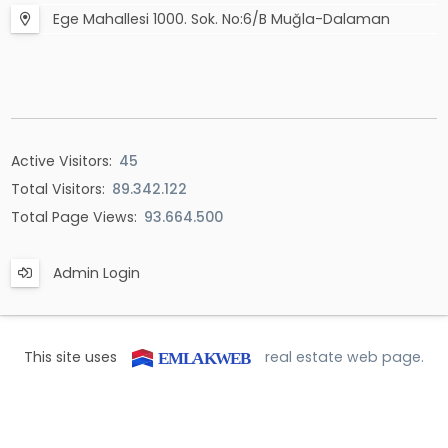
Ege Mahallesi 1000. Sok. No:6/B Muğla-Dalaman
Active Visitors:
45
Total Visitors:
89.342.122
Total Page Views:
93.664.500
Admin Login
This site uses
real estate web page.