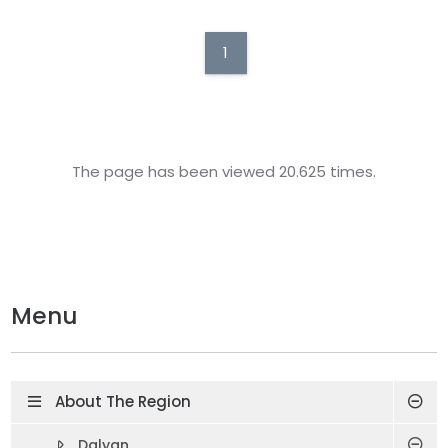
1
The page has been viewed 20.625 times.
Menu
About The Region
Dalyan