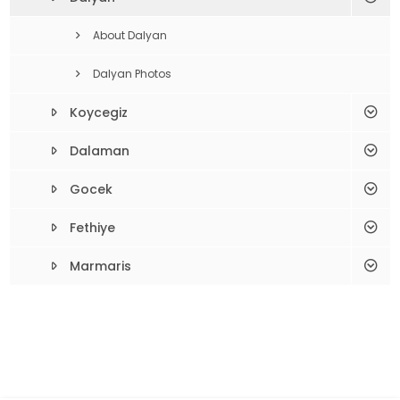
About Dalyan
Dalyan Photos
Koycegiz
Dalaman
Gocek
Fethiye
Marmaris