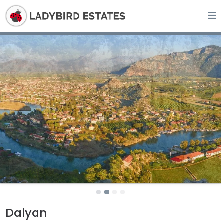
Dalyan