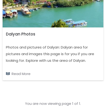
Dalyan Photos
Photos and pictures of Dalyan: Dalyan area for
pictures and images this page is for you if you are
looking for. Explore with us the area of Dalyan.
Read More
You are now viewing page 1 of 1.