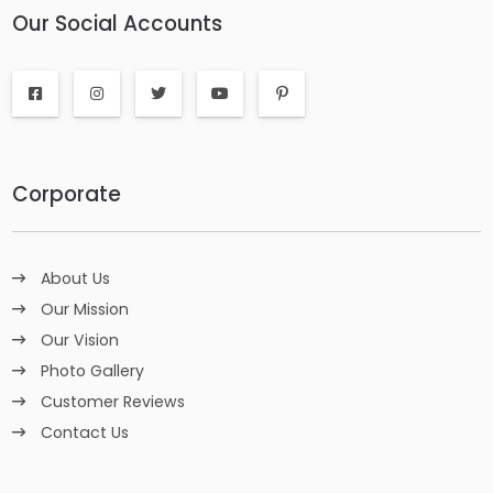
Our Social Accounts
Corporate
About Us
Our Mission
Our Vision
Photo Gallery
Customer Reviews
Contact Us