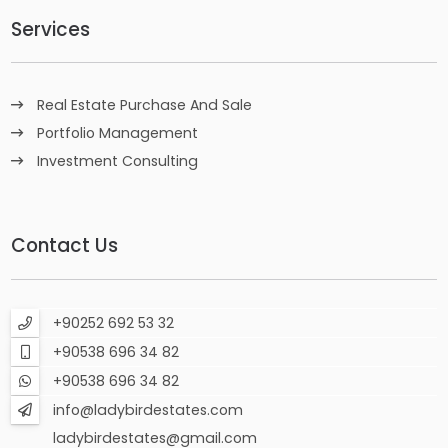
Services
Real Estate Purchase And Sale
Portfolio Management
Investment Consulting
Contact Us
+90252 692 53 32
+90538 696 34 82
+90538 696 34 82
info@ladybirdestates.com
ladybirdestates@gmail.com