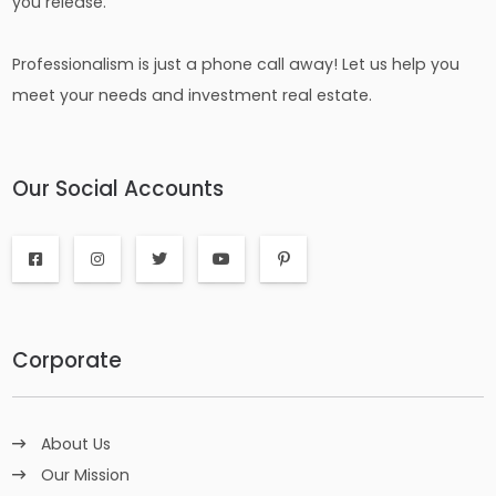
you release.
Professionalism is just a phone call away! Let us help you
meet your needs and investment real estate.
Our Social Accounts
Corporate
About Us
Our Mission