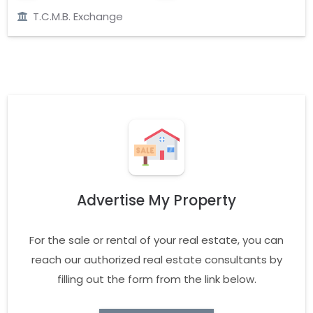
T.C.M.B. Exchange
Advertise My Property
For the sale or rental of your real estate, you can
reach our authorized real estate consultants by
filling out the form from the link below.