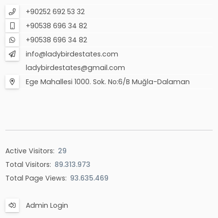
+90252 692 53 32
+90538 696 34 82
+90538 696 34 82
info@ladybirdestates.com
ladybirdestates@gmail.com
Ege Mahallesi 1000. Sok. No:6/B Muğla-Dalaman
Active Visitors:
29
Total Visitors:
89.313.973
Total Page Views:
93.635.469
Admin Login