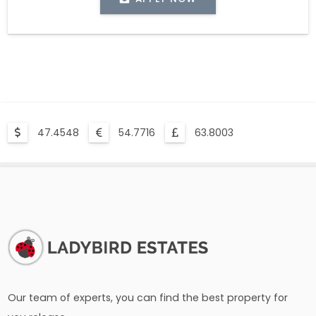
47.4548
54.7716
63.8003
Our team of experts, you can find the best property for