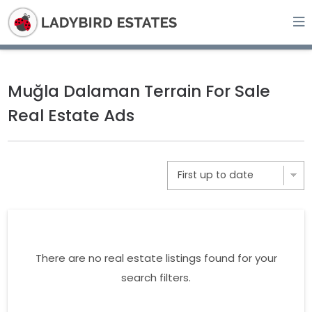
Muğla Dalaman Terrain For Sale
Real Estate Ads
There are no real estate listings found for your
search filters.