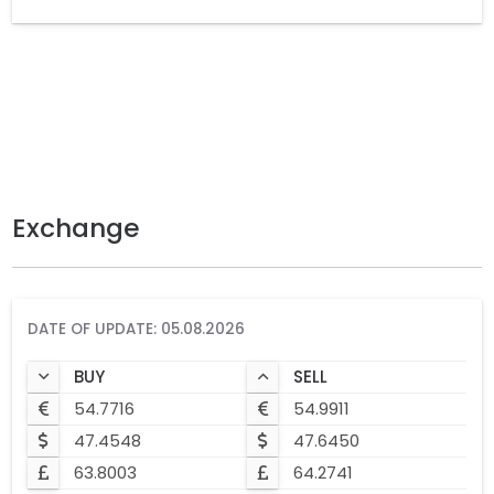
Exchange
DATE OF UPDATE: 05.08.2026
BUY
SELL
54.7716
54.9911
47.4548
47.6450
63.8003
64.2741