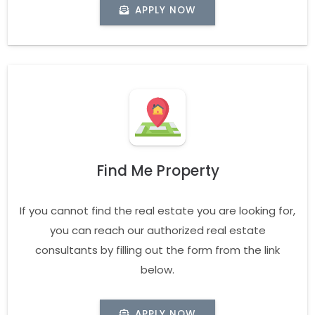
APPLY NOW
Find Me Property
If you cannot find the real estate you are looking for,
you can reach our authorized real estate
consultants by filling out the form from the link
below.
APPLY NOW