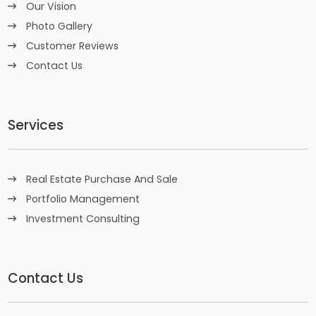
Our Vision
Photo Gallery
Customer Reviews
Contact Us
Services
Real Estate Purchase And Sale
Portfolio Management
Investment Consulting
Contact Us