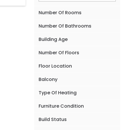
Number Of Rooms
Number Of Bathrooms
Building Age
Number Of Floors
Floor Location
Balcony
Type Of Heating
Furniture Condition
Build Status