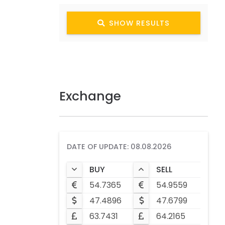
SHOW RESULTS
Exchange
DATE OF UPDATE: 08.08.2026
BUY
SELL
54.7365
54.9559
47.4896
47.6799
63.7431
64.2165