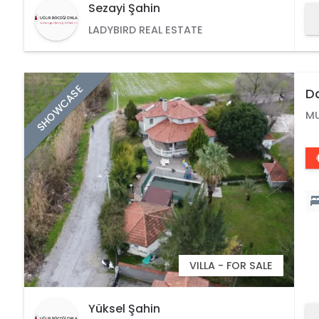
Sezayi Şahin
LADYBIRD REAL ESTATE
SHOWCASE
Da
L
M
VILLA - FOR SALE
Yüksel Şahin