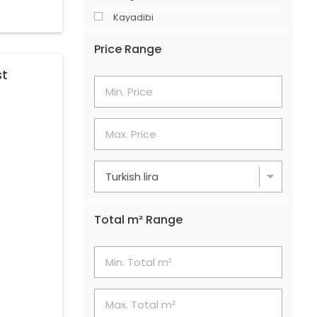
Kayadibi
Merkez
Price Range
Şerefler
st
Söğütlüyurt
Total m² Range