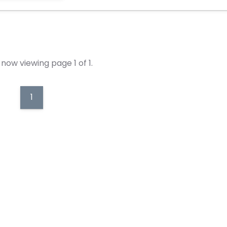
now viewing page 1 of 1.
1