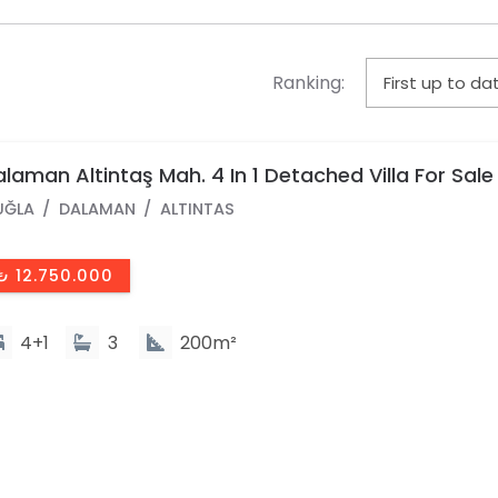
Ranking:
laman Altintaş Mah. 4 In 1 Detached Villa For Sale
UĞLA
DALAMAN
ALTINTAS
₺ 12.750.000
4+1
3
200m²