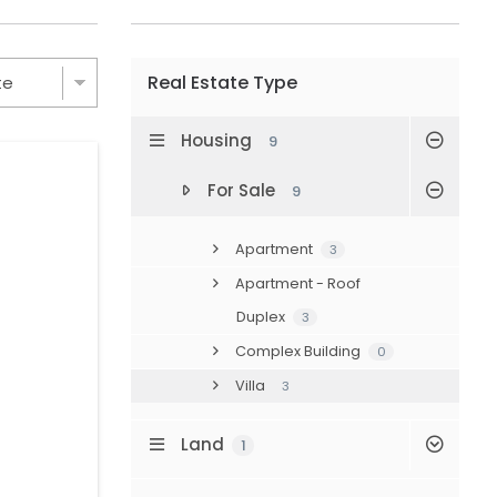
Real Estate Type
Housing
9
For Sale
9
Apartment
3
Apartment - Roof
Duplex
3
Complex Building
0
Villa
3
Land
1