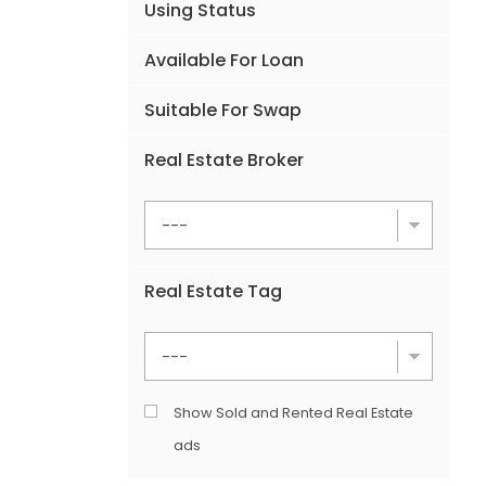
Using Status
Available For Loan
Suitable For Swap
Real Estate Broker
Real Estate Tag
Show Sold and Rented Real Estate
ads