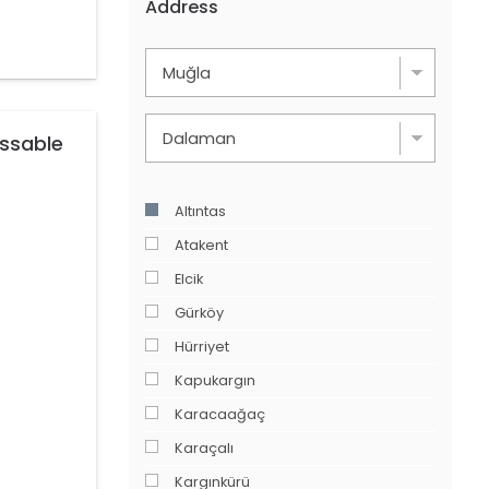
Address
issable
Altıntas
Atakent
Elcik
Gürköy
Hürriyet
Kapukargın
Karacaağaç
Karaçalı
Kargınkürü