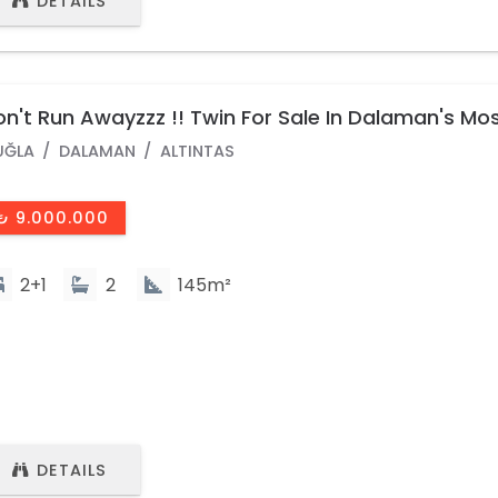
DETAILS
n't Run Awayzzz !! Twin For Sale In Dalaman's Mo
pular Site
UĞLA
DALAMAN
ALTINTAS
₺ 9.000.000
2+1
2
145m²
DETAILS