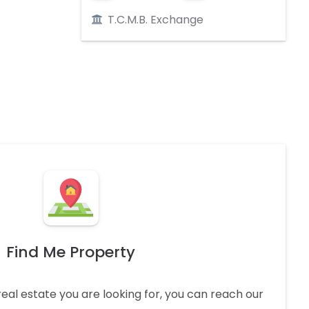
T.C.M.B. Exchange
Find Me Property
real estate you are looking for, you can reach our