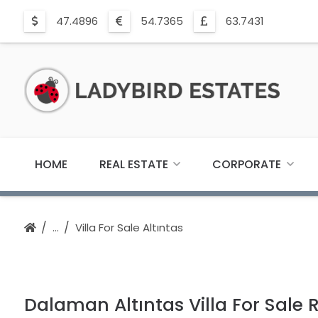
47.4896
54.7365
63.7431
HOME
REAL ESTATE
CORPORATE
Villa For Sale Altıntas
Dalaman Altıntas Villa For Sale 