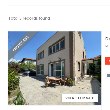
Total 3 records found.
SHOWCASE
Da
M
VILLA - FOR SALE