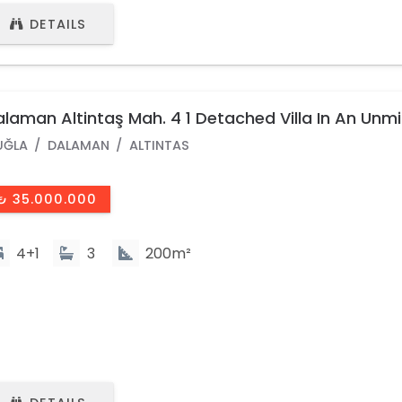
DETAILS
laman Altintaş Mah. 4 1 Detached Villa In An Unm
ocation
UĞLA
DALAMAN
ALTINTAS
₺ 35.000.000
4+1
3
200m²