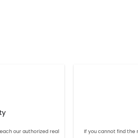
ty
 reach our authorized real
If you cannot find the 