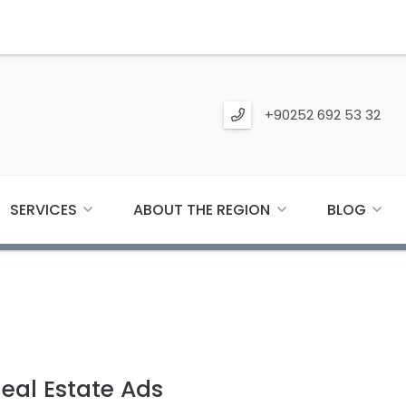
+90252 692 53 32
SERVICES
ABOUT THE REGION
BLOG
Real Estate Ads