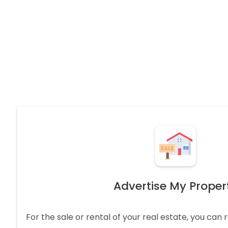
Advertise My Proper
For the sale or rental of your real estate, you can