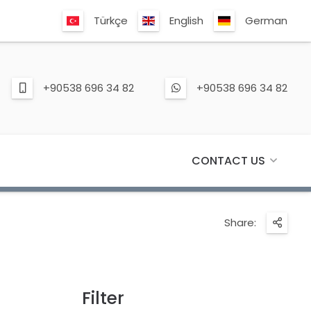
Türkçe
English
German
+90538 696 34 82
+90538 696 34 82
CONTACT US
Share:
Filter