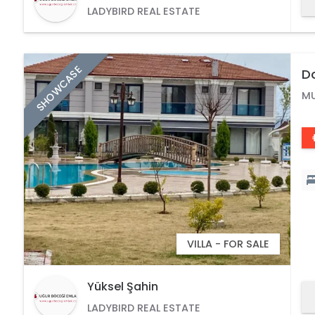
LADYBIRD REAL ESTATE
SHOWCASE
Do
Po
M
VILLA - FOR SALE
Yüksel Şahin
LADYBIRD REAL ESTATE