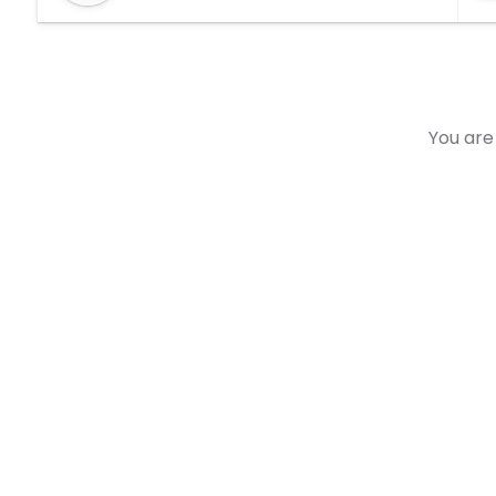
You are 