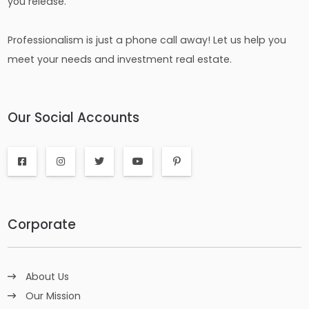
you release.
Professionalism is just a phone call away! Let us help you
meet your needs and investment real estate.
Our Social Accounts
Corporate
About Us
Our Mission