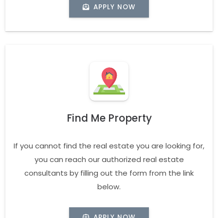
APPLY NOW
Find Me Property
If you cannot find the real estate you are looking for,
you can reach our authorized real estate
consultants by filling out the form from the link
below.
APPLY NOW