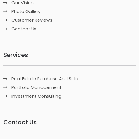
Our Vision
Photo Gallery
Customer Reviews
Contact Us
Services
Real Estate Purchase And Sale
Portfolio Management
Investment Consulting
Contact Us