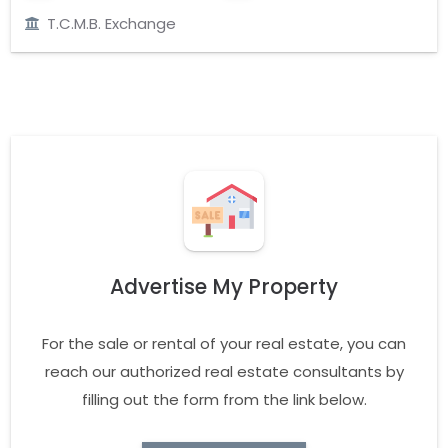
T.C.M.B. Exchange
Advertise My Property
For the sale or rental of your real estate, you can
reach our authorized real estate consultants by
filling out the form from the link below.