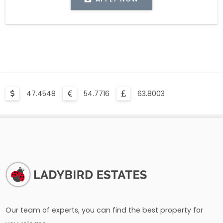
47.4548
54.7716
63.8003
Our team of experts, you can find the best property for