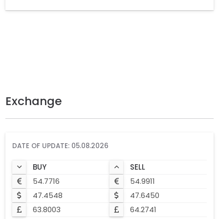
Exchange
DATE OF UPDATE: 05.08.2026
BUY
SELL
54.7716
54.9911
47.4548
47.6450
63.8003
64.2741