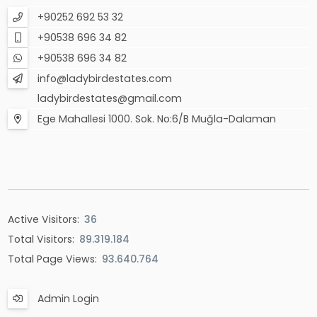
+90252 692 53 32
+90538 696 34 82
+90538 696 34 82
info@ladybirdestates.com
ladybirdestates@gmail.com
Ege Mahallesi 1000. Sok. No:6/B Muğla-Dalaman
Active Visitors:
36
Total Visitors:
89.319.184
Total Page Views:
93.640.764
Admin Login