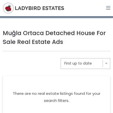
Muğla Ortaca Detached House For
Sale Real Estate Ads
There are no real estate listings found for your
search filters.