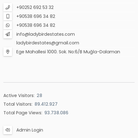
+90252 692 53 32
+90538 696 34 82
+90538 696 34 82
info@ladybirdestates.com
ladybirdestates@gmail.com
Ege Mahallesi 1000. Sok. No:6/B Muğla-Dalaman
Active Visitors:
28
Total Visitors:
89.412.927
Total Page Views:
93.738.086
Admin Login