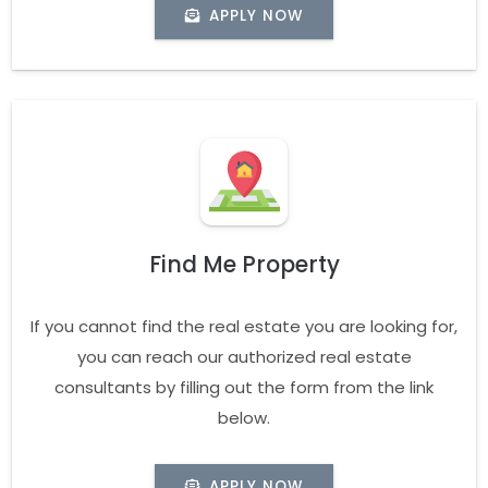
APPLY NOW
Find Me Property
If you cannot find the real estate you are looking for,
you can reach our authorized real estate
consultants by filling out the form from the link
below.
APPLY NOW