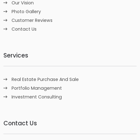
Our Vision
Photo Gallery
Customer Reviews
Contact Us
Services
Real Estate Purchase And Sale
Portfolio Management
Investment Consulting
Contact Us