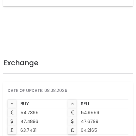
Exchange
DATE OF UPDATE: 08.08.2026
BUY
SELL
54.7365
54.9559
47.4896
47.6799
63.7431
64.2165