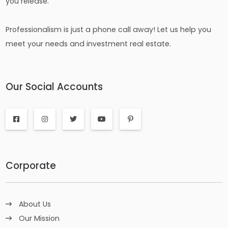
you release.
Professionalism is just a phone call away! Let us help you
meet your needs and investment real estate.
Our Social Accounts
Corporate
About Us
Our Mission