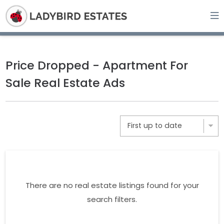
Price Dropped - Apartment For
Sale Real Estate Ads
There are no real estate listings found for your
search filters.