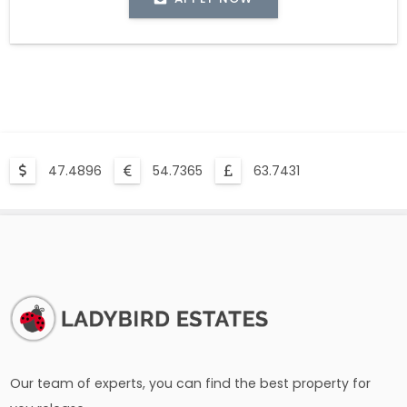
47.4896
54.7365
63.7431
Our team of experts, you can find the best property for