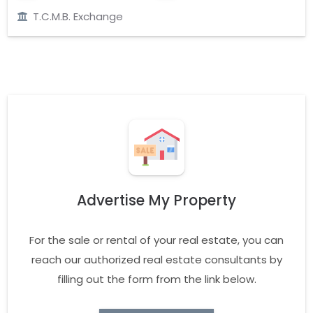
T.C.M.B. Exchange
Advertise My Property
For the sale or rental of your real estate, you can
reach our authorized real estate consultants by
filling out the form from the link below.