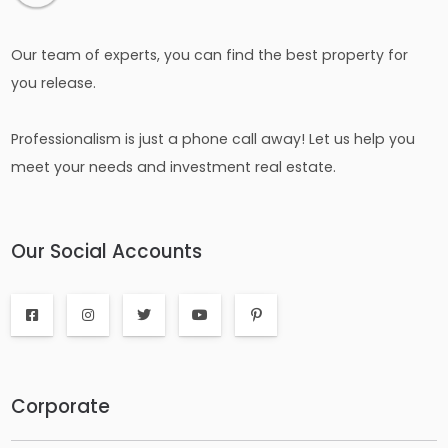
Our team of experts, you can find the best property for
you release.
Professionalism is just a phone call away! Let us help you
meet your needs and investment real estate.
Our Social Accounts
Corporate