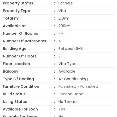
Property Status
For Sale
Property Type
Villa
Total m²
210m²
Available m²
200m²
Number Of Rooms
4+1
Number Of Bathrooms
4
Building Age
Between 6-10
Number Of Floors
3
Floor Location
Villa Type
Balcony
Available
Type Of Heating
Air Conditioning
Furniture Condition
Furnished - Furnished
Build Status
Second Hand
Using Status
No Tenant
Available For Loan
Yes
Suitable For Swap
No