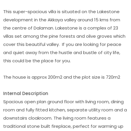
This super-spacious villa is situated on the Lakestone
development in the Akkaya valley around 15 kms from
the centre of Dalaman. Lakestone is a complex of 23
villas set among the pine forests and olive groves which
cover this beautiful valley. If you are looking for peace
and quiet away from the hustle and bustle of city life,
this could be the place for you.
The house is approx 200m2 and the plot size is 720m2
Internal Description
Spacious open plan ground floor with living room, dining
room and fully fitted kitchen, separate utility room and a
downstairs cloakroom. The living room features a
traditional stone built fireplace, perfect for warming up