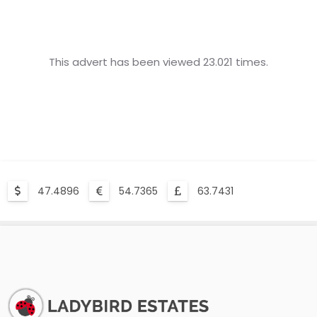
This advert has been viewed 23.021 times.
47.4896
54.7365
63.7431