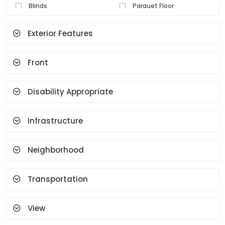
Blinds
Parquet Floor
Pvc Joinery
Ceramic Floor
Exterior Features
Set Top Cooker
Spot Lighting
Water Heater
Fireplace
Front
Terrace
Geyser
Cloakroom
Face Recognition And
Fingerprint
Disability Appropriate
Infrastructure
Neighborhood
Transportation
View