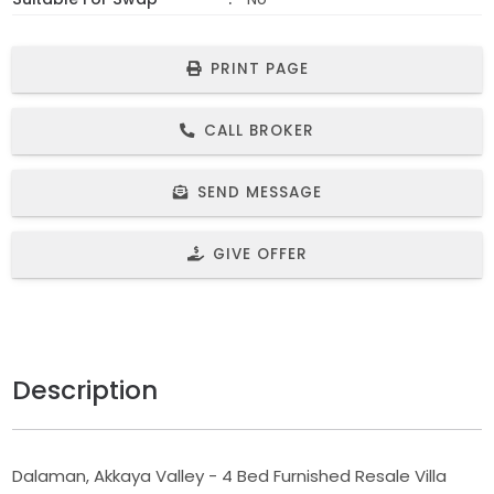
PRINT PAGE
CALL BROKER
SEND MESSAGE
GIVE OFFER
Description
Dalaman, Akkaya Valley - 4 Bed Furnished Resale Villa