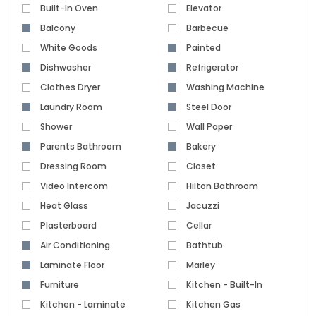
Built-In Oven
Elevator
Balcony
Barbecue
White Goods
Painted
Dishwasher
Refrigerator
Clothes Dryer
Washing Machine
Laundry Room
Steel Door
Shower
Wall Paper
Parents Bathroom
Bakery
Dressing Room
Closet
Video Intercom
Hilton Bathroom
Heat Glass
Jacuzzi
Plasterboard
Cellar
Air Conditioning
Bathtub
Laminate Floor
Marley
Furniture
Kitchen - Built-In
Kitchen - Laminate
Kitchen Gas