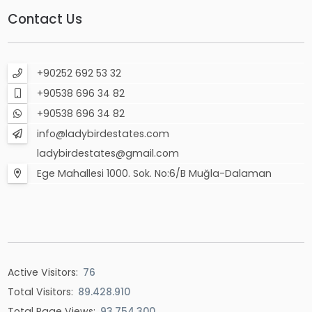
Contact Us
+90252 692 53 32
+90538 696 34 82
+90538 696 34 82
info@ladybirdestates.com
ladybirdestates@gmail.com
Ege Mahallesi 1000. Sok. No:6/B Muğla-Dalaman
Active Visitors:
76
Total Visitors:
89.428.910
Total Page Views:
93.754.300