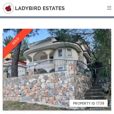
SOLD
PROPERTY ID 1739