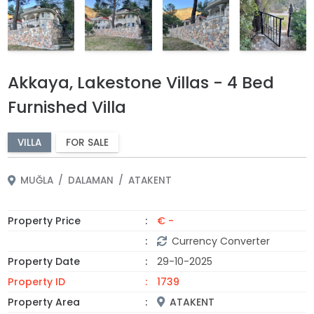
Akkaya, Lakestone Villas - 4 Bed
Furnished Villa
VILLA
FOR SALE
MUĞLA
DALAMAN
ATAKENT
Property Price
€ -
Currency Converter
Property Date
29-10-2025
Property ID
1739
Property Area
ATAKENT