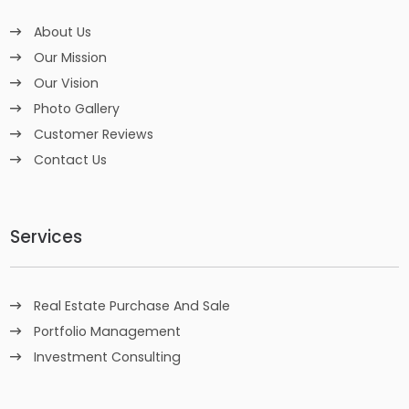
About Us
Our Mission
Our Vision
Photo Gallery
Customer Reviews
Contact Us
Services
Real Estate Purchase And Sale
Portfolio Management
Investment Consulting