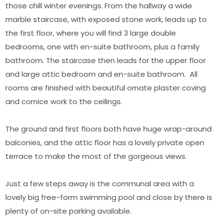
those chill winter evenings. From the hallway a wide
marble staircase, with exposed stone work, leads up to
the first floor, where you will find 3 large double
bedrooms, one with en-suite bathroom, plus a family
bathroom. The staircase then leads for the upper floor
and large attic bedroom and en-suite bathroom. All
rooms are finished with beautiful ornate plaster coving
and cornice work to the ceilings.
The ground and first floors both have huge wrap-around
balconies, and the attic floor has a lovely private open
terrace to make the most of the gorgeous views.
Just a few steps away is the communal area with a
lovely big free-form swimming pool and close by there is
plenty of on-site parking available.