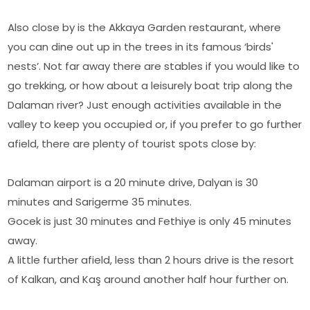
Also close by is the Akkaya Garden restaurant, where
you can dine out up in the trees in its famous ‘birds'
nests’. Not far away there are stables if you would like to
go trekking, or how about a leisurely boat trip along the
Dalaman river? Just enough activities available in the
valley to keep you occupied or, if you prefer to go further
afield, there are plenty of tourist spots close by:
Dalaman airport is a 20 minute drive, Dalyan is 30
minutes and Sarigerme 35 minutes.
Gocek is just 30 minutes and Fethiye is only 45 minutes
away.
A little further afield, less than 2 hours drive is the resort
of Kalkan, and Kaş around another half hour further on.