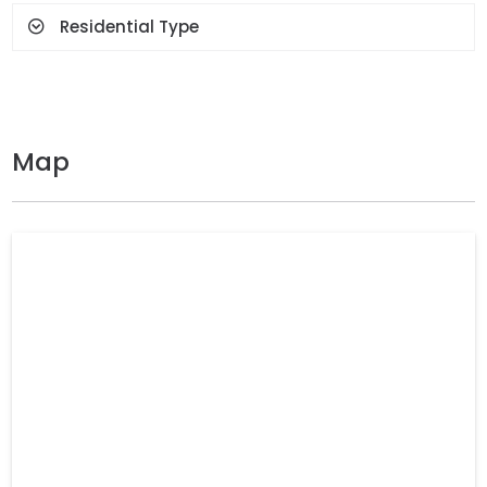
Residential Type
Map