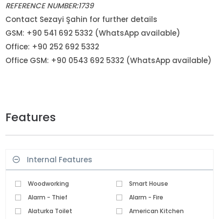
REFERENCE NUMBER:1739
Contact Sezayi Şahin for further details
GSM: +90 541 692 5332 (WhatsApp available)
Office: +90 252 692 5332
Office GSM: +90 0543 692 5332 (WhatsApp available)
Features
Internal Features
Woodworking
Smart House
Alarm - Thief
Alarm - Fire
Alaturka Toilet
American Kitchen