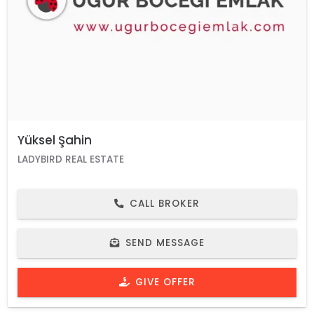
Yüksel Şahin
LADYBIRD REAL ESTATE
CALL BROKER
SEND MESSAGE
GIVE OFFER