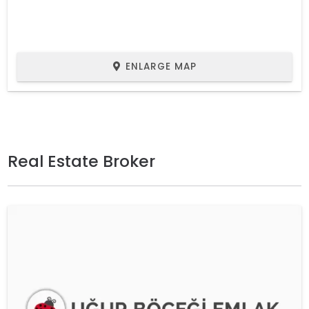
ENLARGE MAP
Real Estate Broker