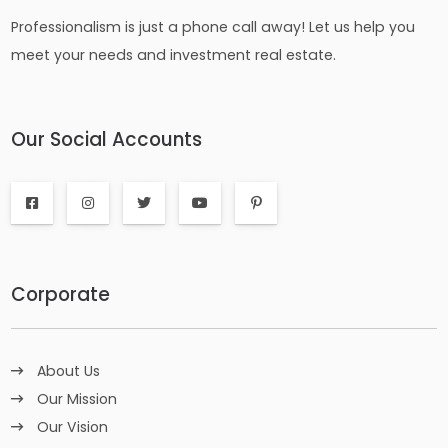
Professionalism is just a phone call away! Let us help you
meet your needs and investment real estate.
Our Social Accounts
Corporate
About Us
Our Mission
Our Vision