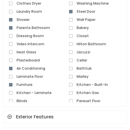
Clothes Dryer
Washing Machine
Laundry Room
Steel Door
Shower
Wall Paper
Parents Bathroom
Bakery
Dressing Room
Closet
Video Intercom
Hilton Bathroom
Heat Glass
Jacuzzi
Plasterboard
Cellar
Air Conditioning
Bathtub
Laminate Floor
Marley
Furniture
Kitchen - Built-In
Kitchen - Laminate
Kitchen Gas
Blinds
Parquet Floor
Pvc Joinery
Ceramic Floor
Exterior Features
Set Top Cooker
Spot Lighting
Water Heater
Fireplace