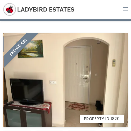
SHOWCASE
PROPERTY ID 1820