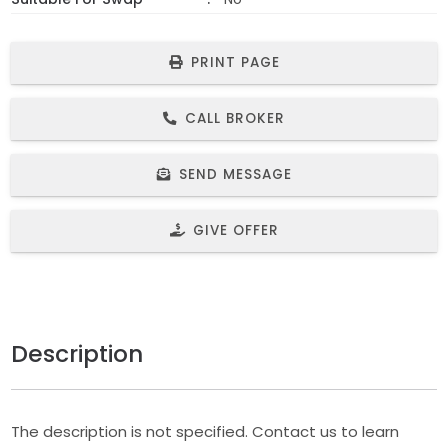
PRINT PAGE
CALL BROKER
SEND MESSAGE
GIVE OFFER
Description
The description is not specified. Contact us to learn