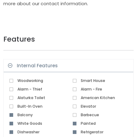
more about our contact information.
Features
Internal Features
Woodworking
Smart House
Alarm - Thief
Alarm - Fire
Alaturka Toilet
American Kitchen
Built-In Oven
Elevator
Balcony
Barbecue
White Goods
Painted
Dishwasher
Refrigerator