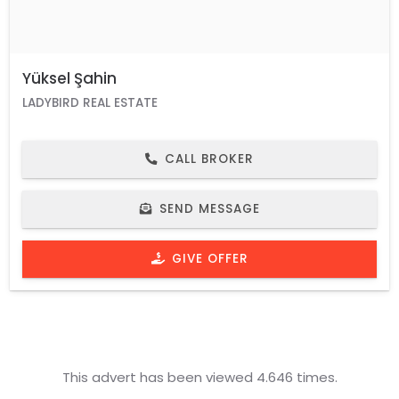
Yüksel Şahin
LADYBIRD REAL ESTATE
CALL BROKER
SEND MESSAGE
GIVE OFFER
This advert has been viewed 4.646 times.