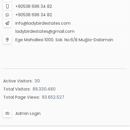
+90538 696 34 82
+90538 696 34 82
info@ladybirdestates.com
ladybirdestates@gmail.com
Ege Mahallesi 1000. Sok. No:6/B Muğla-Dalaman
Active Visitors:
30
Total Visitors:
89.330.480
Total Page Views:
93.652.527
Admin Login