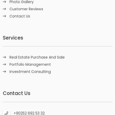
Photo Gallery
Customer Reviews
Contact Us
Services
Real Estate Purchase And Sale
Portfolio Management
Investment Consulting
Contact Us
+90252 692 53 32