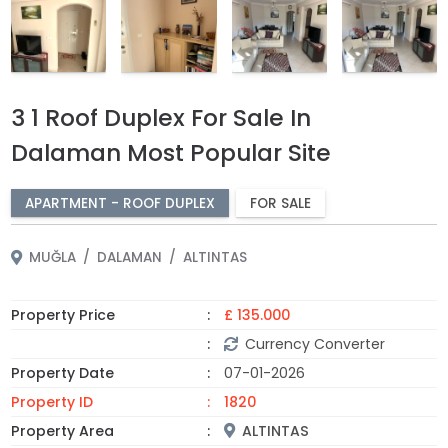
3 1 Roof Duplex For Sale In
Dalaman Most Popular Site
APARTMENT - ROOF DUPLEX
FOR SALE
MUĞLA
DALAMAN
ALTINTAS
Property Price
£ 135.000
Currency Converter
Property Date
07-01-2026
Property ID
1820
Property Area
ALTINTAS