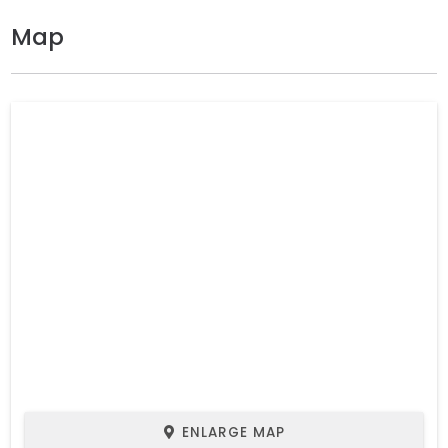
Map
ENLARGE MAP