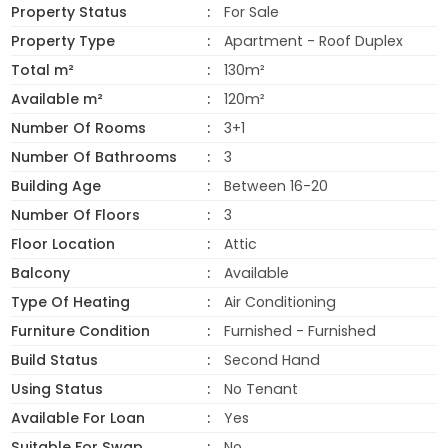
Property Status
For Sale
Property Type
Apartment - Roof Duplex
Total m²
130m²
Available m²
120m²
Number Of Rooms
3+1
Number Of Bathrooms
3
Building Age
Between 16-20
Number Of Floors
3
Floor Location
Attic
Balcony
Available
Type Of Heating
Air Conditioning
Furniture Condition
Furnished - Furnished
Build Status
Second Hand
Using Status
No Tenant
Available For Loan
Yes
Suitable For Swap
No