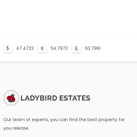
47.4723
54.7972
63.7961
Our team of experts, you can find the best property for
you release.