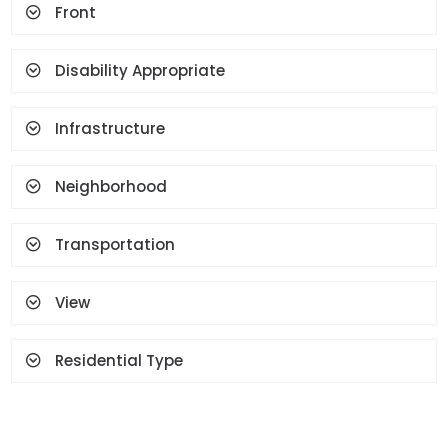
Front
Terrace
Geyser
Cloakroom
Face Recognition And
Fingerprint
Disability Appropriate
Infrastructure
Neighborhood
Transportation
View
Residential Type