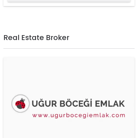
Real Estate Broker