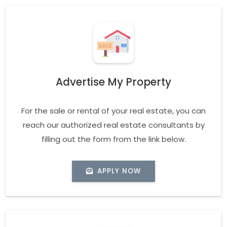
Advertise My Property
For the sale or rental of your real estate, you can
reach our authorized real estate consultants by
filling out the form from the link below.
APPLY NOW