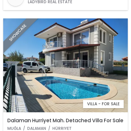
LADYBIRD REAL ESTATE
SHOWCASE
VILLA - FOR SALE
Dalaman Hurriyet Mah. Detached Villa For Sale
MUĞLA
DALAMAN
HÜRRIYET