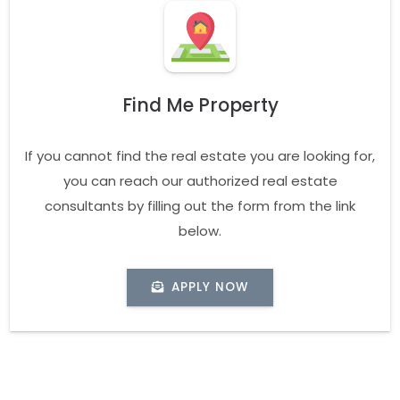
Find Me Property
If you cannot find the real estate you are looking for,
you can reach our authorized real estate
consultants by filling out the form from the link
below.
APPLY NOW