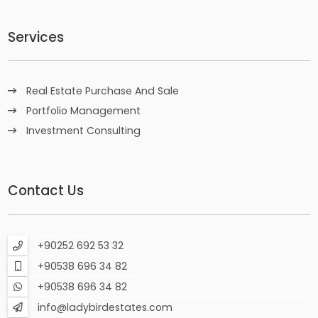
Services
Real Estate Purchase And Sale
Portfolio Management
Investment Consulting
Contact Us
+90252 692 53 32
+90538 696 34 82
+90538 696 34 82
info@ladybirdestates.com