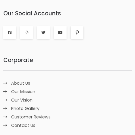
Our Social Accounts
Corporate
About Us
Our Mission
Our Vision
Photo Gallery
Customer Reviews
Contact Us