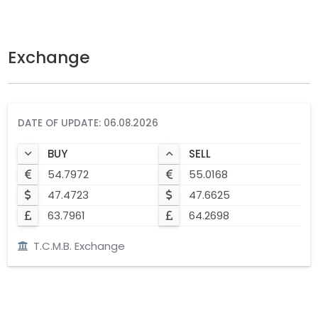
Exchange
DATE OF UPDATE: 06.08.2026
BUY
SELL
54.7972
55.0168
47.4723
47.6625
63.7961
64.2698
T.C.M.B. Exchange