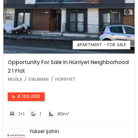
APARTMENT - FOR SALE
Opportunity For Sale In Hürriyet Neighborhood
2 1 Flat
MUĞLA
DALAMAN
HÜRRIYET
₺ 4.100.000
1+1
1
80m²
Yüksel Şahin