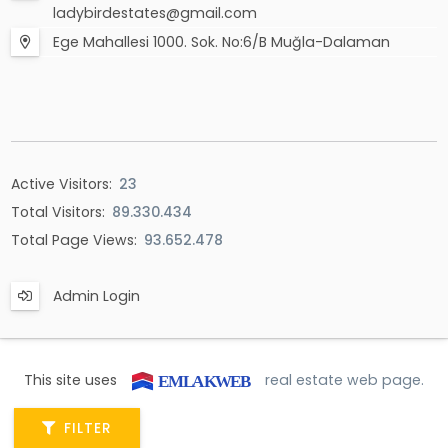
ladybirdestates@gmail.com
Ege Mahallesi 1000. Sok. No:6/B Muğla-Dalaman
Active Visitors:
23
Total Visitors:
89.330.434
Total Page Views:
93.652.478
Admin Login
This site uses
real estate web page.
FILTER