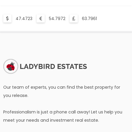
47.4723
54.7972
63.7961
Our team of experts, you can find the best property for
you release.
Professionalism is just a phone call away! Let us help you
meet your needs and investment real estate.