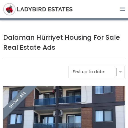
Dalaman Hürriyet Housing For Sale
Real Estate Ads
SHOWCASE