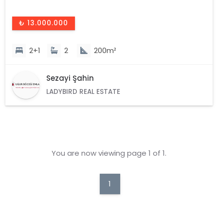
₺ 13.000.000
2+1
2
200m²
Sezayi Şahin
LADYBIRD REAL ESTATE
You are now viewing page 1 of 1.
1